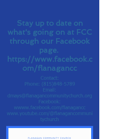
Stay up to date on
what's going on at FCC
through our Facebook
page.
https://www.facebook.c
om/flanagancc
Contact:
Phone:
(815)848-5789
Email:
dmays@flanagancommunitychurch.org
Facebook:
w
www.facebook.com/flanagancc
www.youtube.com/@flanagancommuni
tychurch