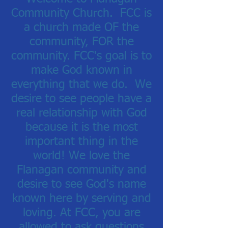
Community Church. FCC
is
a church made OF the
community, FOR the
community.
FCC's goal is to
make God known in
everything that we do. We
desire to see people have a
real relationship with God
because it is the most
important thing in the
world! We love the
Flanagan community and
desire to see God's name
known here by serving and
loving.
At FCC, you are
allowed to ask questions