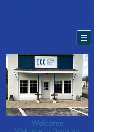
Welcome
Welcome to Flanagan