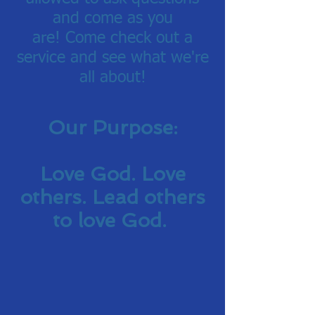
and come as you
are!
Come check out a
service and see what we're
all about!
Our Purpose:
Love God. Love
others. Lead others
to love God.