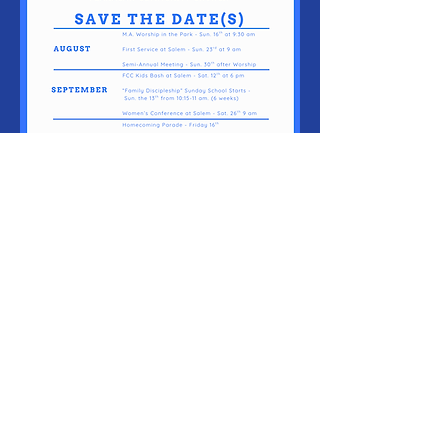
Sundays @
9:30 am
103 S. Main
St. Flanagan,